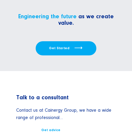
Engineering the future
as we create
value.
Get Started
Talk to a consultant
Contact us at Cainergy Group, we have a wide
range of professional…
Get advice