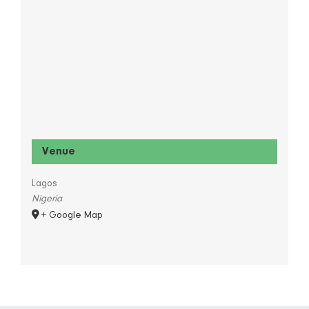
Venue
Lagos
Nigeria
+ Google Map