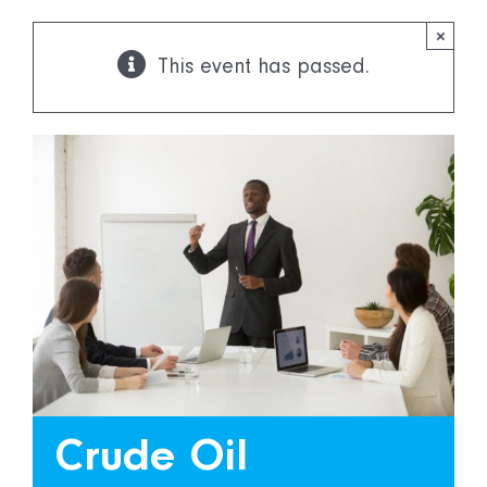
×
This event has passed.
More
Capabilities
Crude Oil