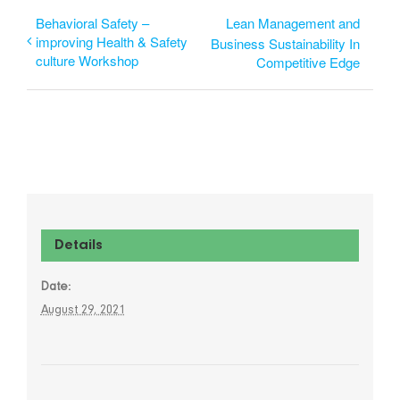
Behavioral Safety –
Lean Management and
improving Health & Safety
Business Sustainability In
culture Workshop
Competitive Edge
Details
Date:
August 29, 2021