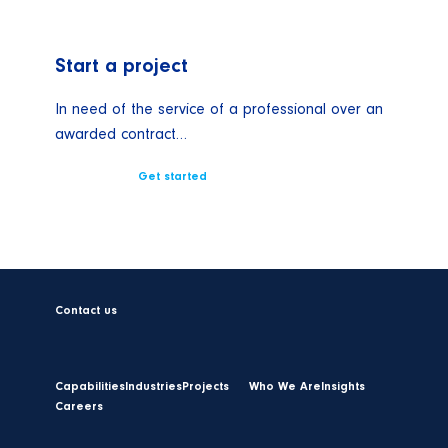
Start a project
In need of the service of a professional over an
awarded contract…
Get started
Contact us
Capabilities
Industries
Projects
Who We Are
Insights
Careers