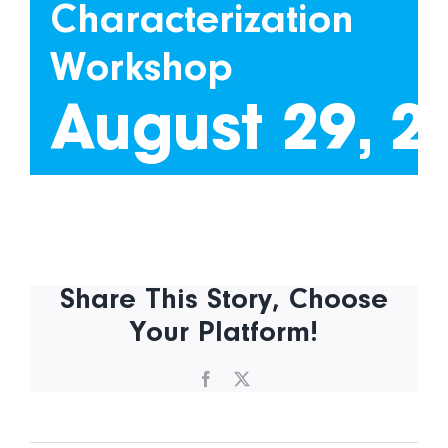
Characterization
Workshop
August 29, 2
Share This Story, Choose
Your Platform!
Facebook
X