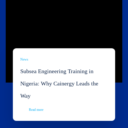
News
Subsea Engineering Training in
Nigeria: Why Cainergy Leads the
Way
Read more