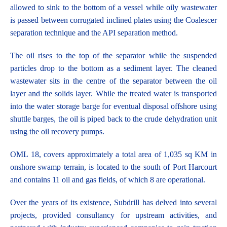
allowed to sink to the bottom of a vessel while oily wastewater
is passed between corrugated inclined plates using the Coalescer
separation technique and the API separation method.
The oil rises to the top of the separator while the suspended
particles drop to the bottom as a sediment layer. The cleaned
wastewater sits in the centre of the separator between the oil
layer and the solids layer. While the treated water is transported
into the water storage barge for eventual disposal offshore using
shuttle barges, the oil is piped back to the crude dehydration unit
using the oil recovery pumps.
OML 18, covers approximately a total area of 1,035 sq KM in
onshore swamp terrain, is located to the south of Port Harcourt
and contains 11 oil and gas fields, of which 8 are operational.
Over the years of its existence, Subdrill has delved into several
projects, provided consultancy for upstream activities, and