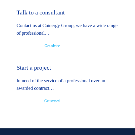
Talk to a consultant
Contact us at Cainergy Group, we have a wide range
of professional…
Get advice
Start a project
In need of the service of a professional over an
awarded contract…
Get started