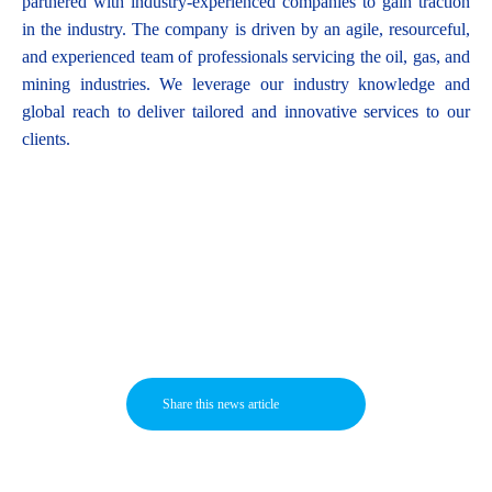
partnered with industry-experienced companies to gain traction
in the industry. The company is driven by an agile, resourceful,
and experienced team of professionals servicing the oil, gas, and
mining industries. We leverage our industry knowledge and
global reach to deliver tailored and innovative services to our
clients.
Share this news article