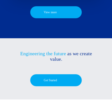
View more
Engineering the future
as we create
value.
Get Started