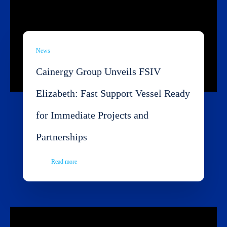
News
Cainergy Group Unveils FSIV
Elizabeth: Fast Support Vessel Ready
for Immediate Projects and
Partnerships
Read more