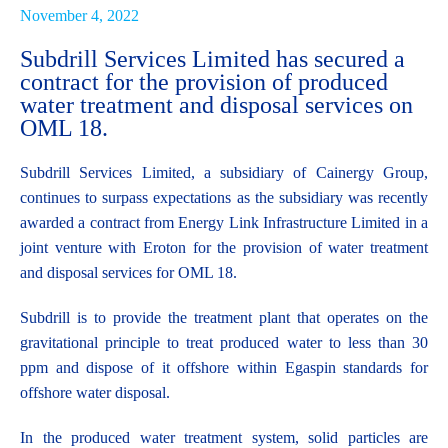
November 4, 2022
Subdrill Services Limited has secured a
contract for the provision of produced
water treatment and disposal services on
OML 18.
More
Subdrill Services Limited, a subsidiary of Cainergy Group,
continues to surpass expectations as the subsidiary was recently
awarded a contract from Energy Link Infrastructure Limited in a
joint venture with Eroton for the provision of water treatment
and disposal services for OML 18.
Capabilities
Subdrill is to provide the treatment plant that operates on the
gravitational principle to treat produced water to less than 30
ppm and dispose of it offshore within Egaspin standards for
offshore water disposal.
In the produced water treatment system, solid particles are