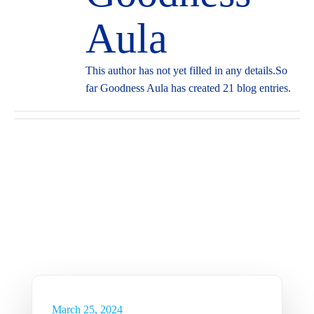
Aula
This author has not yet filled in any details.
So
far Goodness Aula has created 21 blog entries.
More
Capabilities
Sustainability in the Oil &
Gas Industry
Insights
March 25, 2024