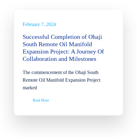
Manifold Expansion Project:
A Journey Of Collaboration
and Milestones
February 7, 2024
News
Successful Completion of Ohaji
South Remote Oil Manifold
Expansion Project: A Journey Of
Collaboration and Milestones
The commencement of the Ohaji South
Remote Oil Manifold Expansion Project
marked
Read More