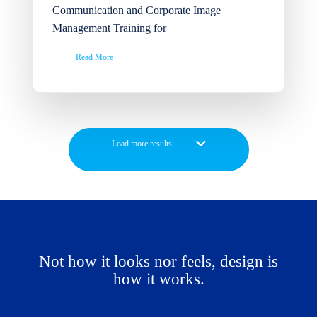
Communication and Corporate Image
Management Training for
Read More
Not how it looks nor feels, design is
how it works.