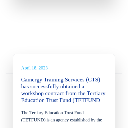
Cainergy Training Services
(CTS) has successfully
obtained a workshop
contract from the Tertiary
Education Trust Fund
(TETFUND
April 18, 2023
News
Cainergy Training Services (CTS)
has successfully obtained a
workshop contract from the Tertiary
Education Trust Fund (TETFUND
The Tertiary Education Trust Fund
(TETFUND) is an agency established by the