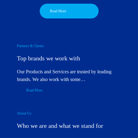
Read More
Partners & Clients
Top brands we work with
Our Products and Services are trusted by leading
brands. We also work with some…
Read More
About Us
Who we are and what we stand for