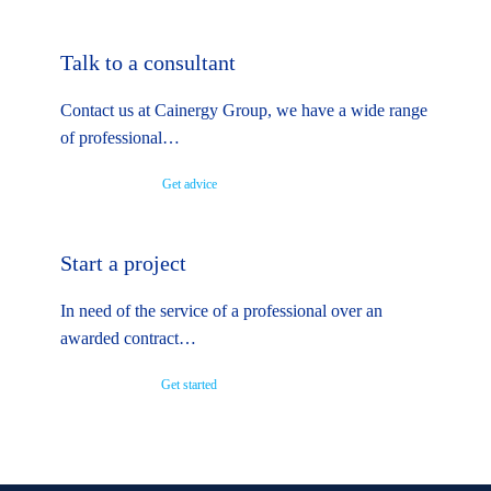
Talk to a consultant
Contact us at Cainergy Group, we have a wide range
of professional…
Get advice
Start a project
In need of the service of a professional over an
awarded contract…
Get started