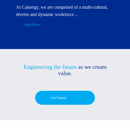
At Cainergy, we are comprised of a multi-cultural,
diverse and dynamic workforce…
Read More
Engineering the future
as we create
value.
Get Started