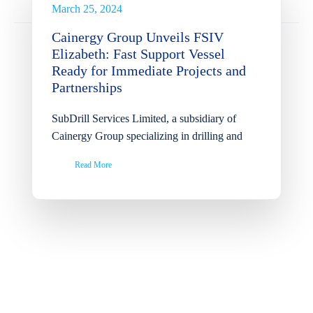
Partnerships
March 25, 2024
News
Cainergy Group Unveils FSIV
Elizabeth: Fast Support Vessel
Ready for Immediate Projects and
Partnerships
SubDrill Services Limited, a subsidiary of
Cainergy Group specializing in drilling and
Read More
Successful Completion of
Ohaji South Remote Oil