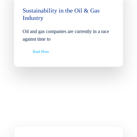
Sustainability in the Oil & Gas
Industry
Oil and gas companies are currently in a race
against time to
Read More
Cainergy Group Unveils
FSIV Elizabeth: Fast
Support Vessel Ready for
Immediate Projects and