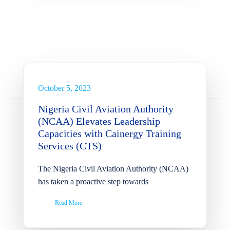
Nigeria Civil Aviation
Authority (NCAA) Elevates
Leadership Capacities with
Cainergy Training Services
(CTS)
October 5, 2023
News
Nigeria Civil Aviation Authority
(NCAA) Elevates Leadership
Capacities with Cainergy Training
Services (CTS)
The Nigeria Civil Aviation Authority (NCAA)
has taken a proactive step towards
Read More