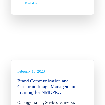
Read More
Brand Communication and
Corporate Image
Management Training for
NMDPRA
February 10, 2023
News
Brand Communication and
Corporate Image Management
Training for NMDPRA
Cainergy Training Services secures Brand